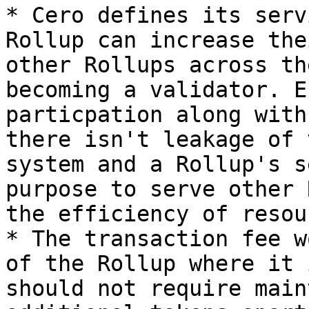
* Cero defines its serv
Rollup can increase the
other Rollups across th
becoming a validator. E
particpation along with
there isn't leakage of 
system and a Rollup's s
purpose to serve other 
the efficiency of resou
* The transaction fee w
of the Rollup where it 
should not require main