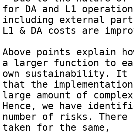
for DA and L1 operation
including external part
L1 & DA costs are impro
Above points explain ho
a larger function to ea
own sustainability. It 
that the implementation
large amount of complex
Hence, we have identifi
number of risks. There 
taken for the same,
