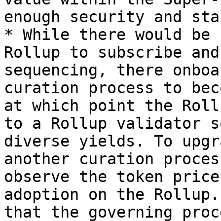
enough security and sta
* While there would be 
Rollup to subscribe and
sequencing, there onboa
curation process to bec
at which point the Roll
to a Rollup validator s
diverse yields. To upgr
another curation proces
observe the token price
adoption on the Rollup.
that the governing proc