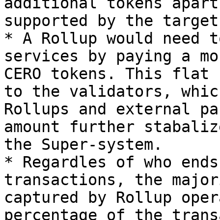
additional tokens apart
supported by the target
* A Rollup would need t
services by paying a mo
CERO tokens. This flat 
to the validators, whic
Rollups and external pa
amount further stabaliz
the Super-system.

* Regardles of who ends
transactions, the major
captured by Rollup oper
percentage of the trans