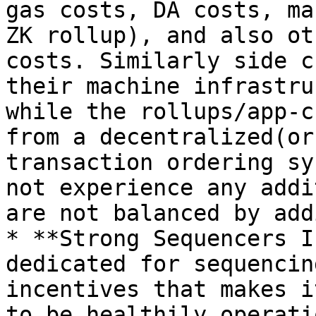
gas costs, DA costs, ma
ZK rollup), and also ot
costs. Similarly side c
their machine infrastru
while the rollups/app-c
from a decentralized(or
transaction ordering sy
not experience any addi
are not balanced by add
* **Strong Sequencers I
dedicated for sequencin
incentives that makes i
to be healthily operati