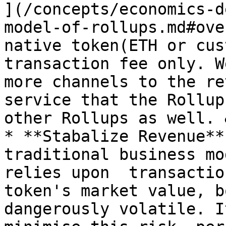
](/concepts/economics-d
model-of-rollups.md#ove
native token(ETH or cus
transaction fee only. W
more channels to the re
service that the Rollup
other Rollups as well. 
* **Stabalize Revenue**
traditional business mo
relies upon  transactio
token's market value, b
dangerously volatile. I