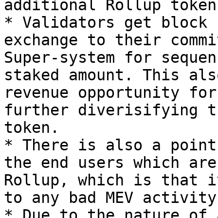
additional Rollup token
* Validators get block 
exchange to their commi
Super-system for sequen
staked amount. This als
revenue opportunity for
further diverisifying t
token.

* There is also a point
the end users which are
Rollup, which is that i
to any bad MEV activity
* Due to the nature of 