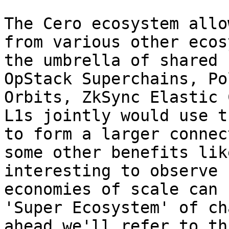
The Cero ecosystem allo
from various other ecos
the umbrella of shared 
OpStack Superchains, Po
Orbits, ZkSync Elastic 
L1s jointly would use t
to form a larger connec
some other benefits lik
interesting to observe 
economies of scale can 
'Super Ecosystem' of ch
ahead we'll refer to th