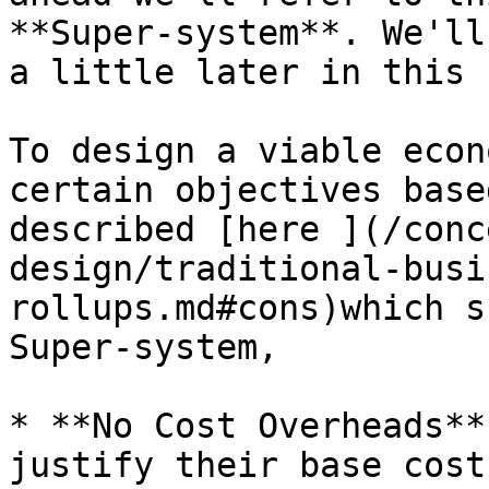
**Super-system**. We'll
a little later in this 
To design a viable econ
certain objectives base
described [here ](/conc
design/traditional-busi
rollups.md#cons)which s
Super-system,

* **No Cost Overheads**
justify their base cost