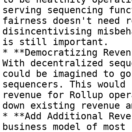
serving sequencing func
fairness doesn't need r
disincentivising misbeh
is still important.

* **Democratizing Reven
With decentralized sequ
could be imagined to go
sequencers. This would 
revenue for Rollup oper
down existing revenue a
* **Add Additional Reve
business model of most 