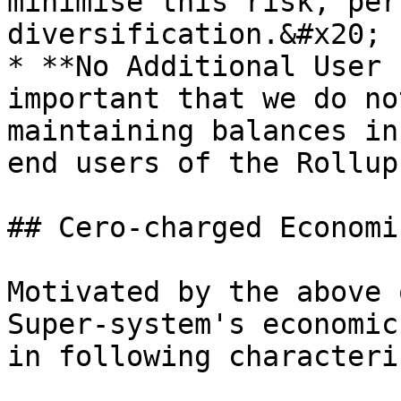
minimise this risk, per
diversification.&#x20;

* **No Additional User 
important that we do no
maintaining balances in
end users of the Rollup.
## Cero-charged Economic
Motivated by the above 
Super-system's economic
in following characteri