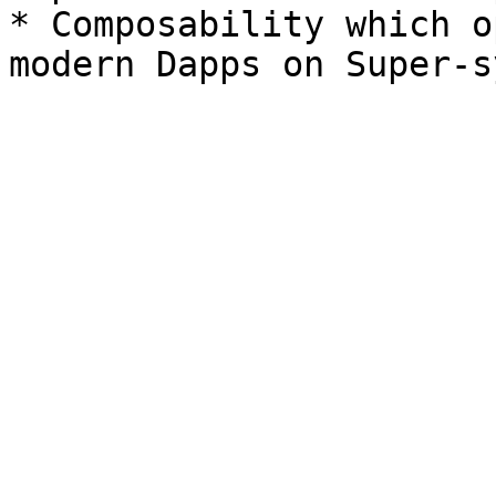
* Composability which o