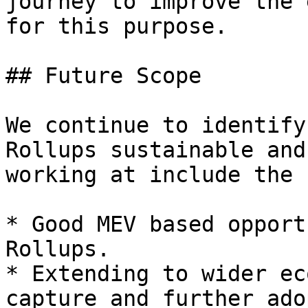
journey to improve the 
for this purpose.

## Future Scope

We continue to identify
Rollups sustainable and
working at include the 
* Good MEV based opport
Rollups.

* Extending to wider ec
capture and further ado