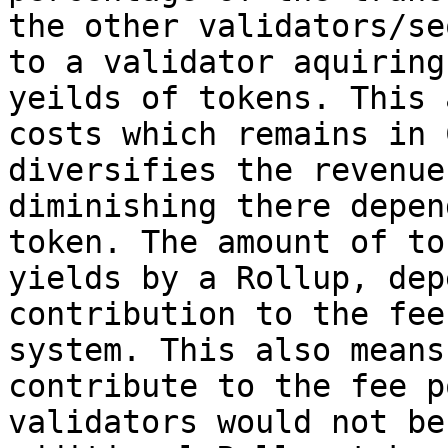
the other validators/se
to a validator aquiring
yeilds of tokens. This 
costs which remains in 
diversifies the revenue
diminishing there depen
token. The amount of to
yields by a Rollup, dep
contribution to the fee
system. This also means
contribute to the fee p
validators would not be