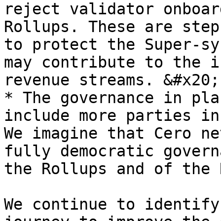
reject validator onboar
Rollups. These are step
to protect the Super-sy
may contribute to the i
revenue streams. &#x20;

* The governance in pla
include more parties in
We imagine that Cero ne
fully democratic govern
the Rollups and of the 
We continue to identify