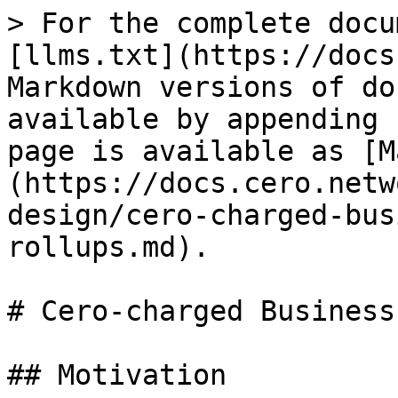
> For the complete docu
[llms.txt](https://docs
Markdown versions of do
available by appending 
page is available as [M
(https://docs.cero.netw
design/cero-charged-bus
rollups.md).

# Cero-charged Business
## Motivation
