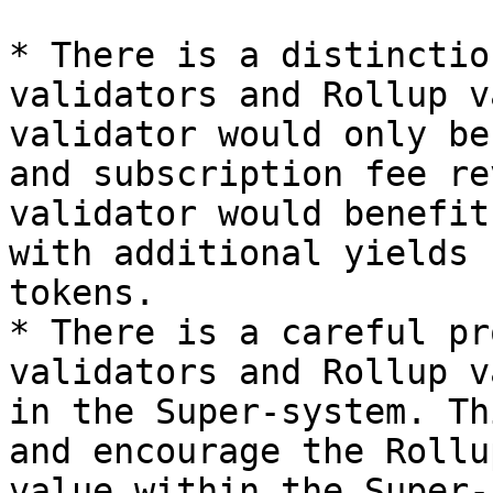
* There is a distinctio
validators and Rollup v
validator would only be
and subscription fee re
validator would benefit
with additional yields 
tokens.

* There is a careful pr
validators and Rollup v
in the Super-system. Th
and encourage the Rollu
value within the Super-