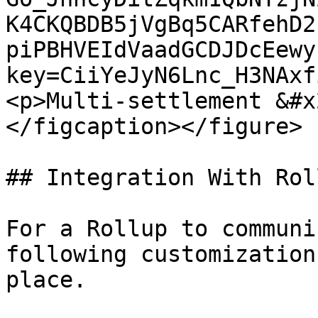
K4CKQBDB5jVgBq5CARfehD2
piPBHVEIdVaadGCDJDcEewy
key=CiiYeJyN6Lnc_H3NAxf
<p>Multi-settlement &#x
</figcaption></figure>

## Integration With Rol
For a Rollup to communi
following customization
place.
