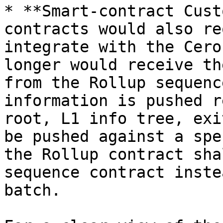
* **Smart-contract Cust
contracts would also re
integrate with the Cero
longer would receive th
from the Rollup sequenc
information is pushed r
root, L1 info tree, exi
be pushed against a spe
the Rollup contract sha
sequence contract inste
batch.
