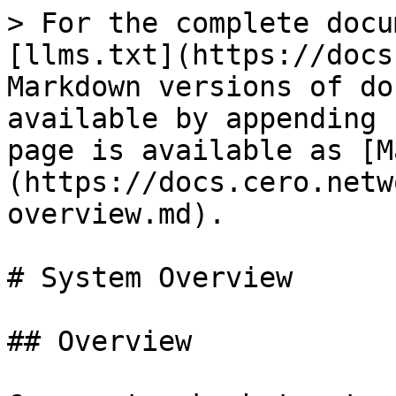
> For the complete docu
[llms.txt](https://docs
Markdown versions of do
available by appending 
page is available as [M
(https://docs.cero.netw
overview.md).

# System Overview

## Overview
