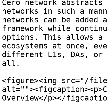
Cero network abstracts 
networks in such a mann
networks can be added a
framework while continu
options. This allows a 
ecosystems at once, eve
different L1s, DAs, or 
all.

<figure><img src="/file
alt=""><figcaption><p>C
Overview</p></figcaptio