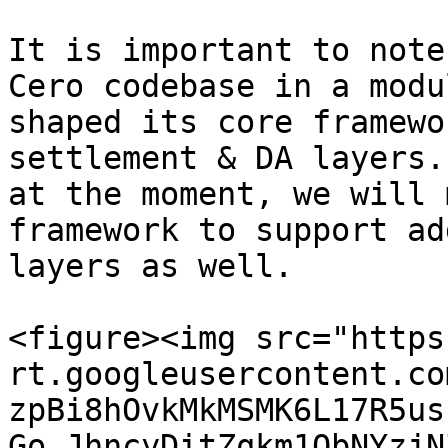
It is important to note
Cero codebase in a modu
shaped its core framewo
settlement & DA layers.
at the moment, we will 
framework to support ad
layers as well.

<figure><img src="https
rt.googleusercontent.co
zpBi8hOvkMkMSMK6L17R5us
Go_JhncyDitZqkm1QbNYzjN