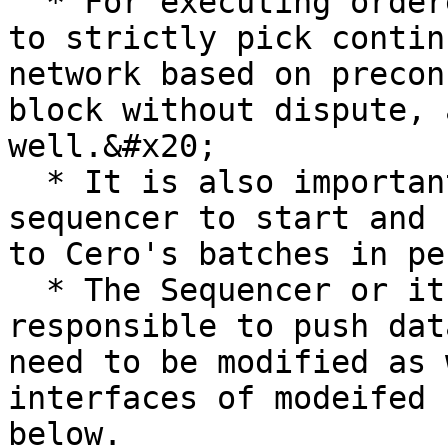
  * For executing ordered transactions, it needs 
to strictly pick contin
network based on precon
block without dispute, 
well.&#x20;

  * It is also important to customize the Rollup 
sequencer to start and 
to Cero's batches in pe
  * The Sequencer or its side components 
responsible to push dat
need to be modified as 
interfaces of modeifed 
below.
