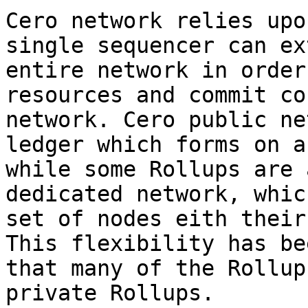
Cero network relies upo
single sequencer can ex
entire network in order
resources and commit co
network. Cero public ne
ledger which forms on a
while some Rollups are 
dedicated network, whic
set of nodes eith their
This flexibility has be
that many of the Rollup
private Rollups.
