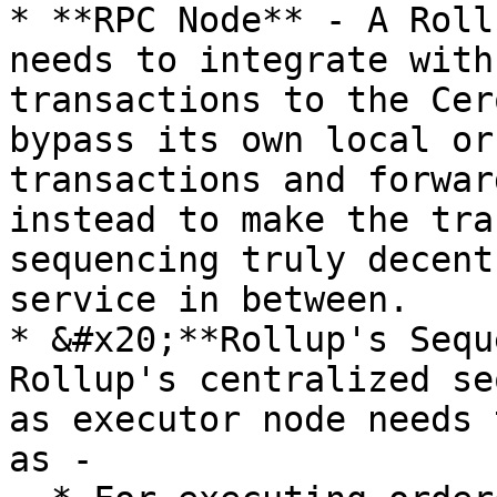
* **RPC Node** - A Roll
needs to integrate with
transactions to the Cer
bypass its own local or
transactions and forwar
instead to make the tra
sequencing truly decent
service in between.

* &#x20;**Rollup's Sequ
Rollup's centralized se
as executor node needs 
as -
