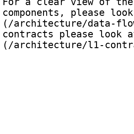
For a clear view of the
components, please look
(/architecture/data-flo
contracts please look a